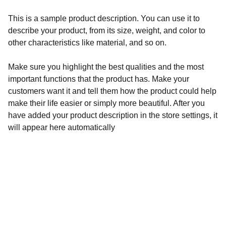
This is a sample product description. You can use it to
describe your product, from its size, weight, and color to
other characteristics like material, and so on.
Make sure you highlight the best qualities and the most
important functions that the product has. Make your
customers want it and tell them how the product could help
make their life easier or simply more beautiful. After you
have added your product description in the store settings, it
will appear here automatically
Adresse:
LES COPIERRES,