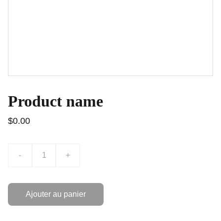
Product name
$0.00
-
+
Ajouter au panier