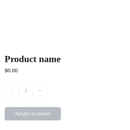
Product name
$0.00
-
+
Ajouter au panier