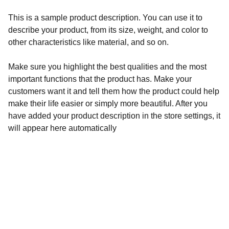
This is a sample product description. You can use it to
describe your product, from its size, weight, and color to
other characteristics like material, and so on.
Make sure you highlight the best qualities and the most
important functions that the product has. Make your
customers want it and tell them how the product could help
make their life easier or simply more beautiful. After you
have added your product description in the store settings, it
will appear here automatically
Adresse:
LES COPIERRES,